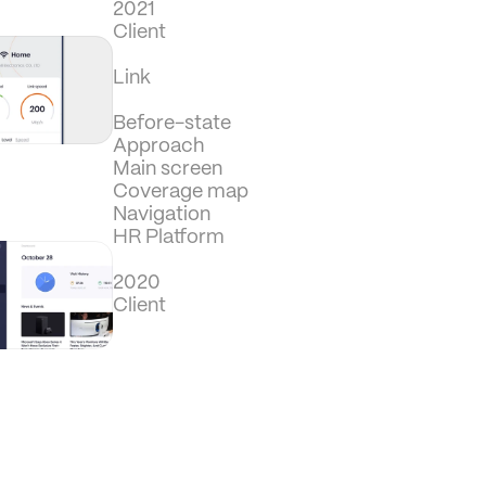
2021
Client
Link
Before-state
Approach
Main screen
Coverage map
Navigation
HR Platform
2020
Client