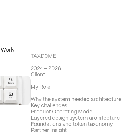
d Work
TAXD0ME
2024 – 2026
Client
My Role
Why the system needed architecture
Key challenges
Product Operating Model
Layered design system architecture
Foundations and token taxonomy
Partner Insight