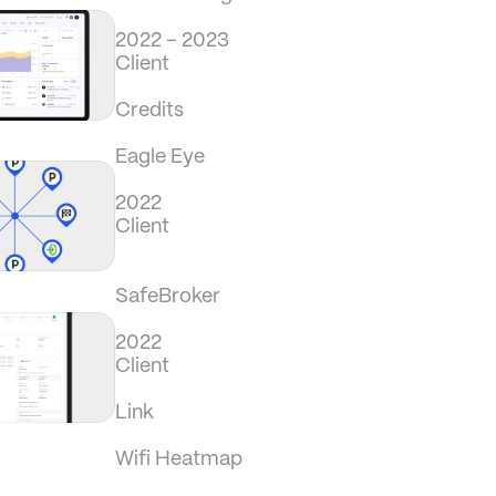
2022 – 2023
Client
Credits
Eagle Eye
2022
Client
SafeBroker
2022
Client
Link
Wifi Heatmap