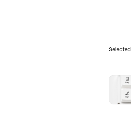
Selecte