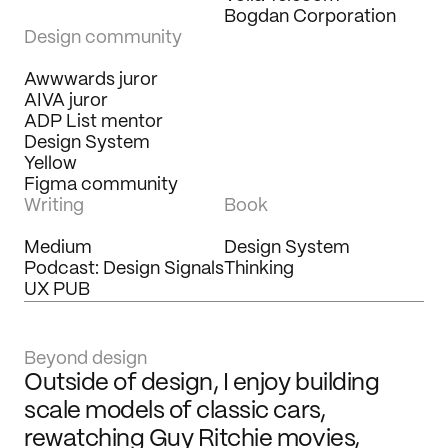
Bogdan Corporation
Design community
Awwwards juror
AIVA juror
ADP List mentor
Design System 
Yellow
Figma community
Writing
Book
Medium
Design System 
Podcast: Design Signals
Thinking
UX PUB
Beyond design
Outside of design, I enjoy building 
scale models of classic cars, 
rewatching Guy Ritchie movies, 