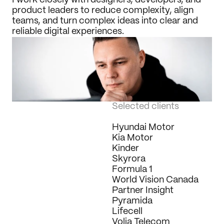
I work closely with designers, developers, and 
product leaders to reduce complexity, align 
teams, and turn complex ideas into clear and 
reliable digital experiences.
Selected clients
Hyundai Motor
Kia Motor
Kinder
Skyrora
Formula 1
World Vision Canada
Partner Insight
Pyramida
Lifecell
Volia Telecom