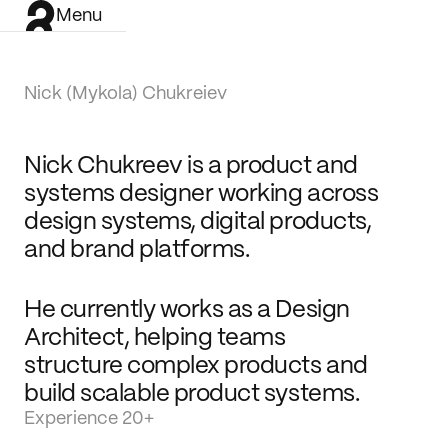
Menu
Nick (Mykola) Chukreiev
Nick Chukreev is a product and 
systems designer working across 
design systems, digital products, 
and brand platforms.
He currently works as a Design 
Architect, helping teams 
structure complex products and 
build scalable product systems.
Experience 20+
Work