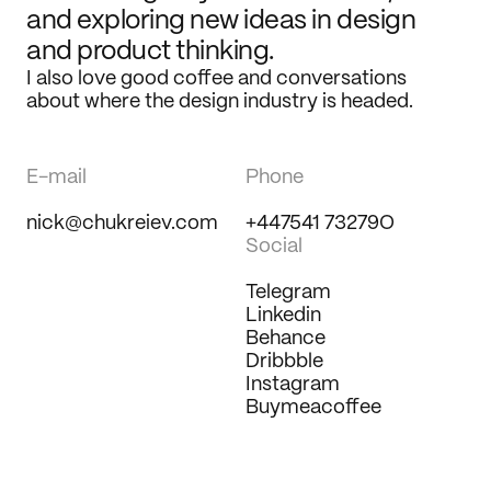
and exploring new ideas in design 
and product thinking.
I also love good coffee and conversations 
about where the design industry is headed.
E-mail
Phone
nick@chukreiev.com
+447541 73279O
Social
Telegram
Linkedin
Behance
Dribbble
Instagram
Buymeacoffee