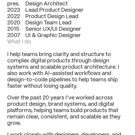
pres.
Design Architect
Journal
2023
Lead Product Designer
2022
Behance
Product Design Lead
2020
LinkedIn
Design Team Lead
2015
Medium
Senior UX/UI Designer
2007
Dribbble
UI & Graphic Designer
What I do
I help teams bring clarity and structure to 
complex digital products through design 
systems and scalable product architecture. I 
also work with AI-assisted workflows and 
design-to-code pipelines to help teams ship 
faster without losing quality.
Over the past 20 years I’ve worked across 
product design, brand systems, and digital 
platforms, helping teams build products that 
remain clear, consistent, and scalable as they 
grow.