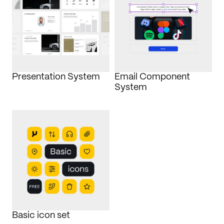
Presentation System
Email Component 
System
Basic icon set