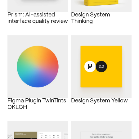
Journal
Prism: AI-assisted 
Design System 
Behance
interface quality review
Thinking
LinkedIn
Medium
Dribbble
Figma Plugin TwinTints 
Design System Yellow
OKLCH