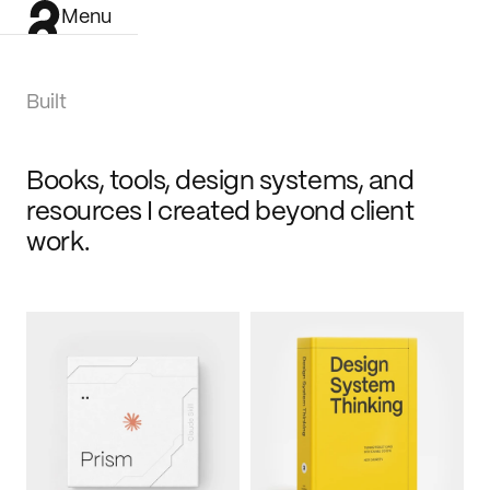
Menu
Built
Books, tools, design systems, and 
resources I created beyond client 
work.
Work