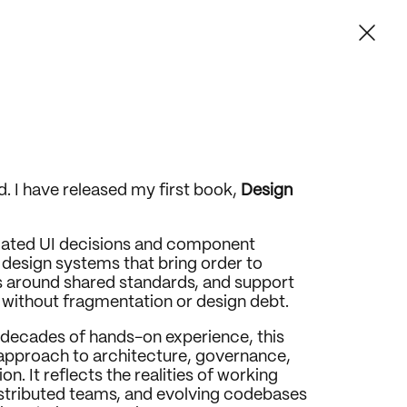
ud. I have released my first book, 
Design 
lated UI decisions and component 
o design systems that bring order to 
 around shared standards, and support 
without fragmentation or design debt.
decades of hands-on experience, this 
approach to architecture, governance, 
. It reflects the realities of working 
stributed teams, and evolving codebases 