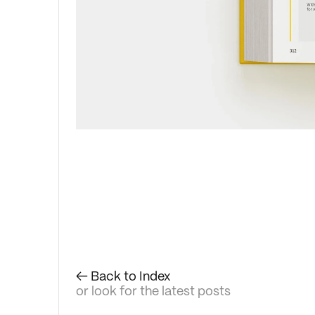
← Back to Index
or look for the latest posts