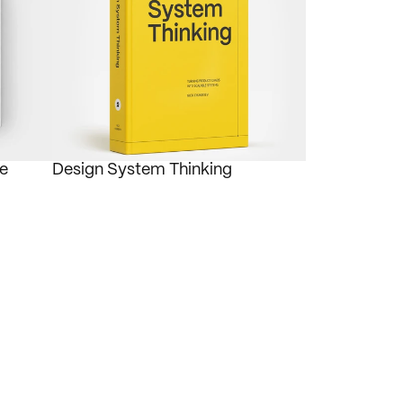
e 
Design System Thinking