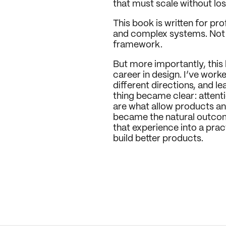
that must scale without los
This book is written for pr
and complex systems. Not as
framework.
But more importantly, this
career in design. I’ve work
different directions, and l
thing became clear: attentio
are what allow products an
became the natural outcome 
that experience into a prac
build better products.