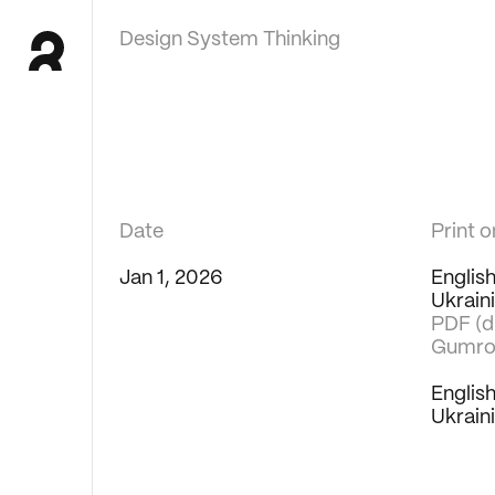
Design System Thinking
Date
Print 
Jan 1, 2026
Englis
Ukrain
PDF (di
Gumro
Englis
Ukrain