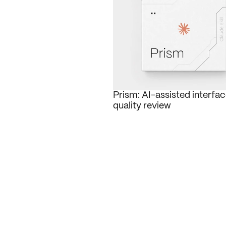
Prism: AI-assisted interfac
quality review