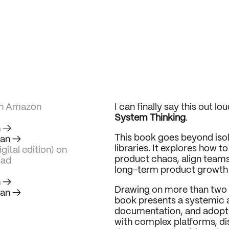
on Amazon
I can finally say this out lo
System Thinking
.
h →
This book goes beyond iso
ian →
libraries. It explores how t
gital edition) on 
product chaos, align teams
ad
long-term product growth 
h →
Drawing on more than two 
ian →
book presents a systemic 
documentation, and adoption
with complex platforms, di