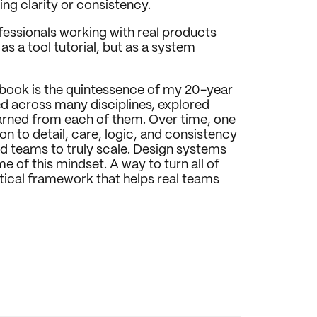
ing clarity or consistency.
ofessionals working with real products 
 a tool tutorial, but as a system 
 book is the quintessence of my 20-year 
ed across many disciplines, explored 
earned from each of them. Over time, one 
n to detail, care, logic, and consistency 
d teams to truly scale. Design systems 
of this mindset. A way to turn all of 
tical framework that helps real teams 