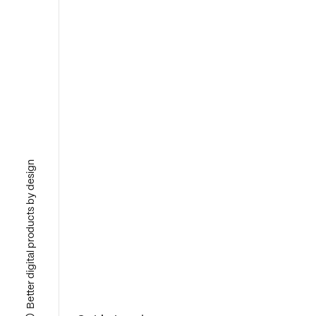
Better digital products by design