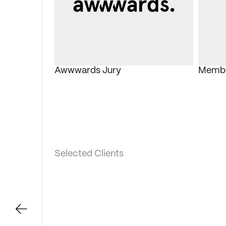
Awwwards Jury
Member
Selected Clients