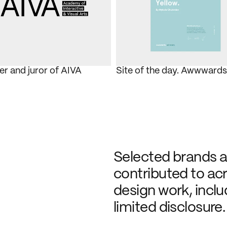
 and juror of AIVA
Site of the day. Awwwards
Selected brands an
contributed to acro
design work, inclu
limited disclosure.