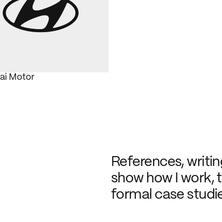
ai Motor
References, writing
show how I work, t
formal case studie