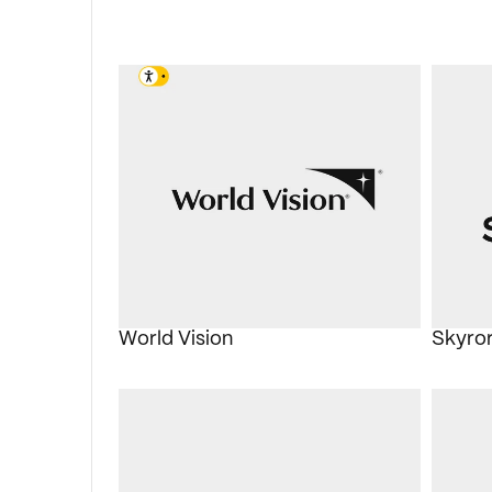
World Vision
Skyro