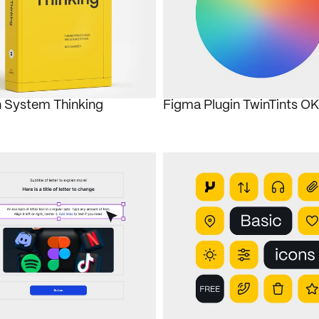
 System Thinking
Figma Plugin TwinTints 