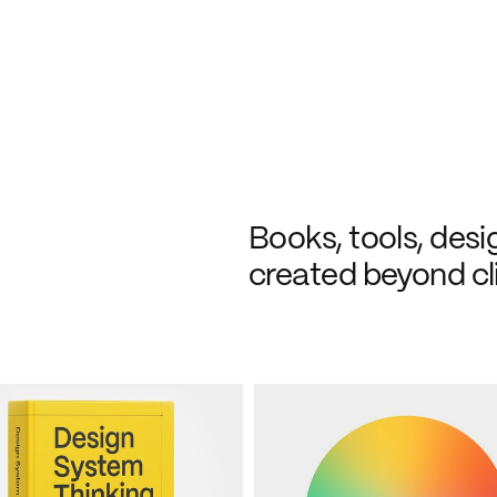
Books, tools, desi
created beyond cl