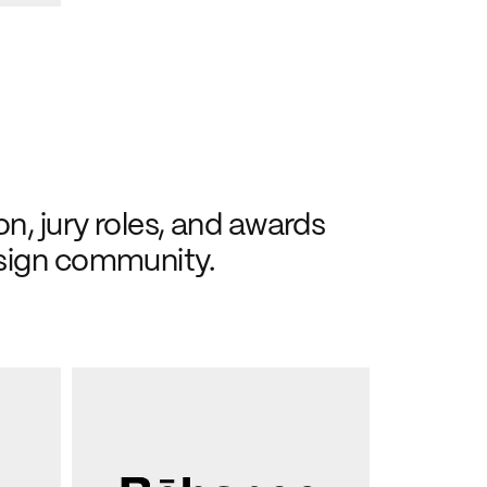
n, jury roles, and awards 
sign community.