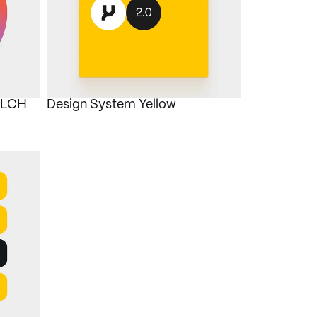
OKLCH
Design System Yellow