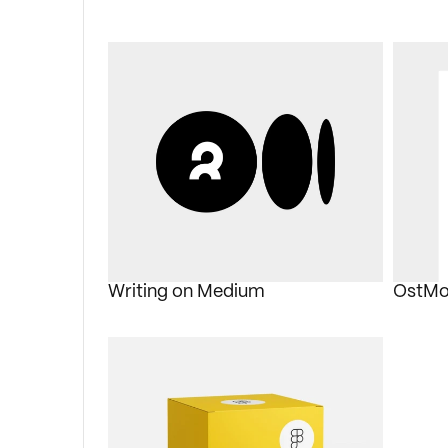
Writing on Medium
OstMo