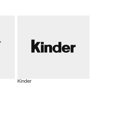
Kinder