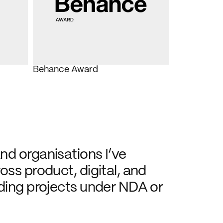
Behance Award
d organisations I’ve 
ss product, digital, and 
ding projects under NDA or 