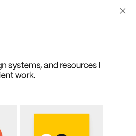
gn systems, and resources I 
ient work.