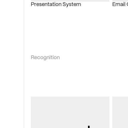
Presentation System
Email
Recognition