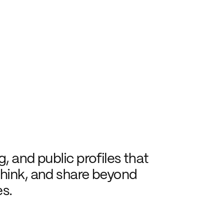
, and public profiles that 
hink, and share beyond 
s.