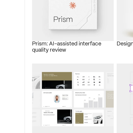
Prism: AI-assisted interface 
Design
quality review