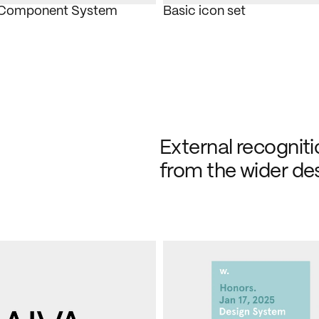
 Component System
Basic icon set
External recognitio
from the wider de