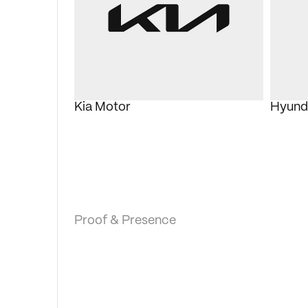
Kia Motor
Hyund
Proof & Presence