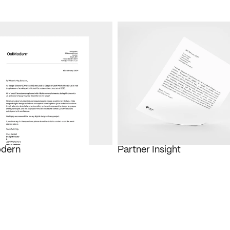
dern
Partner Insight