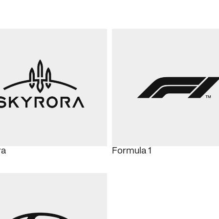
ra
Formula 1