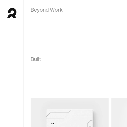
Beyond Work
Built