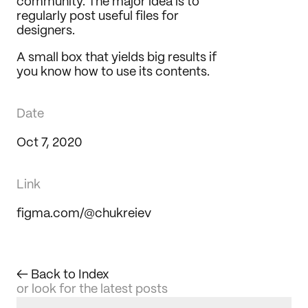
community. The major idea is to 
Journal
regularly post useful files for 
designers.
Behance
LinkedIn
A small box that yields big results if 
Medium
you know how to use its contents.
Dribbble
Date
Oct 7, 2020
Link
figma.com/@chukreiev
← Back to Index
or look for the latest posts