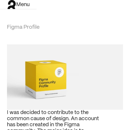
Menu
Figma Profile
I was decided to contribute to the 
common cause of design. An account 
has been created in the Figma 
Work