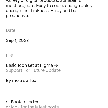
variety of digital products. Suitable for 
Journal
most projects. Easy to scale, change color, 
change line thickness. Enjoy and be 
Behance
productive.
LinkedIn
Medium
Dribbble
Date
Sep 1, 2022
File
Basic Icon set at Figma
 →
Support For Future Update
By me a coffee
← Back to Index
or look for the latest posts