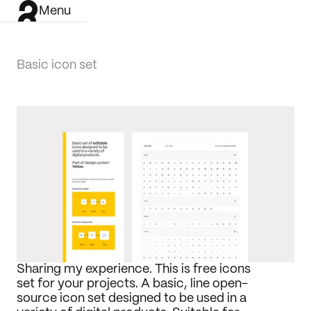
Menu
Basic icon set
Sharing my experience. This is free icons 
set for your projects. A basic, line open-
source icon set designed to be used in a 
Work