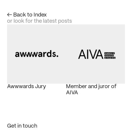
← Back to Index
or look for the latest posts
Awwwards Jury
Member and juror of 
AIVA
Get in touch