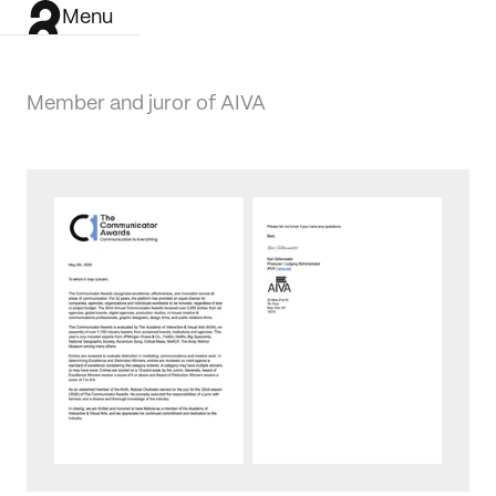
Menu
Member and juror of AIVA
Work