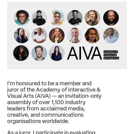
Journal
Behance
LinkedIn
Medium
Dribbble
I'm honoured to be a member and 
juror of the Academy of Interactive & 
Visual Arts (AIVA) — an invitation-only 
assembly of over 1,100 industry 
leaders from acclaimed media, 
creative, and communications 
organisations worldwide.
As a juror, I participate in evaluating 