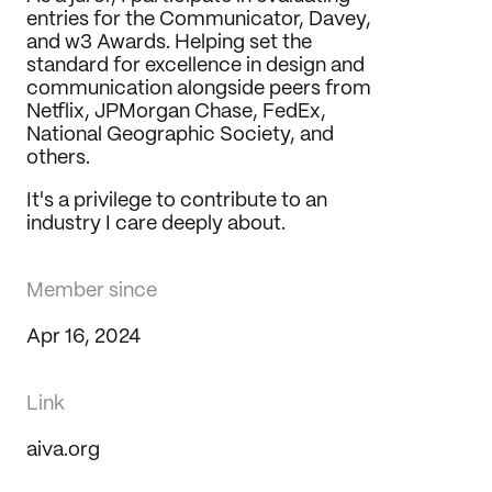
entries for the Communicator, Davey, 
and w3 Awards. Helping set the 
standard for excellence in design and 
communication alongside peers from 
Netflix, JPMorgan Chase, FedEx, 
National Geographic Society, and 
others.
It's a privilege to contribute to an 
industry I care deeply about.
Member since
Apr 16, 2024
Link
aiva.org