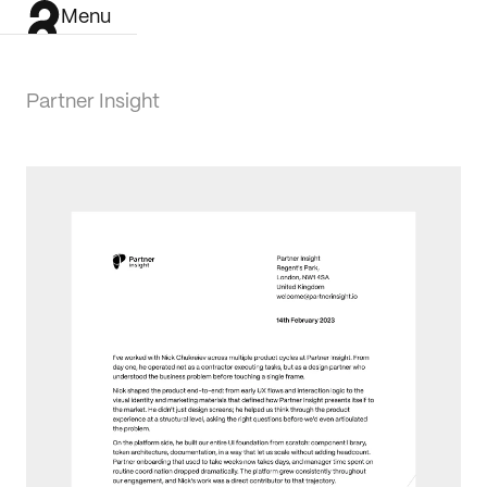
Menu
Partner Insight
Work