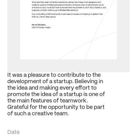
Journal
Behance
LinkedIn
Medium
Dribbble
It was a pleasure to contribute to the 
development of a startup. Believing in 
the idea and making every effort to 
promote the idea of a startup is one of 
the main features of teamwork. 
Grateful for the opportunity to be part 
of such a creative team.
Date