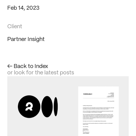
Feb 14, 2023
Client
Partner Insight
← Back to Index
or look for the latest posts