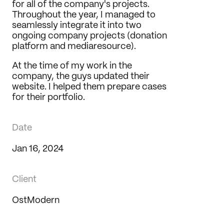
for all of the company's projects. 
Throughout the year, I managed to 
seamlessly integrate it into two 
ongoing company projects (donation 
platform and mediaresource).
At the time of my work in the 
company, the guys updated their 
website. I helped them prepare cases 
for their portfolio.
Date
Jan 16, 2024
Client
OstModern