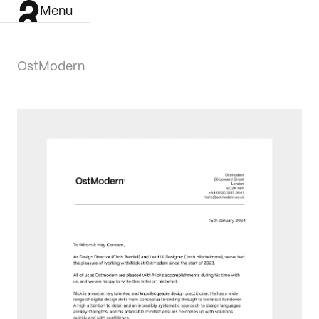
Menu
OstModern
Work