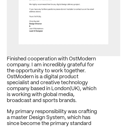
Journal
Behance
LinkedIn
Medium
Dribbble
Finished cooperation with OstModern 
company. I am incredibly grateful for 
the opportunity to work together. 
OstModern is a digital product 
specialist and creative technology 
company based in London(UK), which 
is working with global media, 
broadcast and sports brands.
My primary responsibility was crafting 
a master Design System, which has 
since become the primary standard 