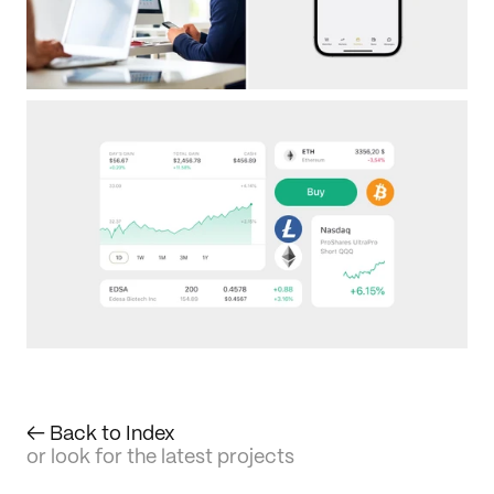
← Back to Index
or look for the latest projects