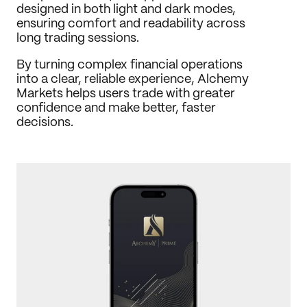
designed in both light and dark modes, 
ensuring comfort and readability across 
long trading sessions.
By turning complex financial operations 
into a clear, reliable experience, Alchemy 
Markets helps users trade with greater 
confidence and make better, faster 
decisions.