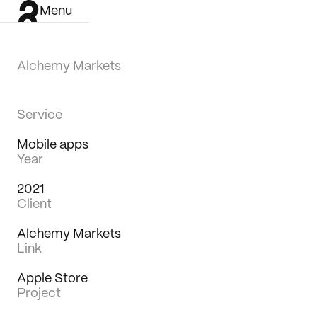
Menu
Alchemy Markets
Service
Mobile apps
Year
2021
Client
Alchemy Markets
Link
Apple Store
Project
Work