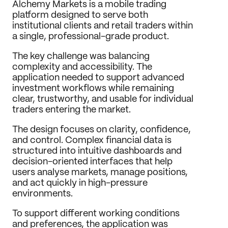
Alchemy Markets is a mobile trading 
Journal
platform designed to serve both 
institutional clients and retail traders within 
Behance
a single, professional-grade product.
LinkedIn
Medium
The key challenge was balancing 
Dribbble
complexity and accessibility. The 
application needed to support advanced 
investment workflows while remaining 
clear, trustworthy, and usable for individual 
traders entering the market.
The design focuses on clarity, confidence, 
and control. Complex financial data is 
structured into intuitive dashboards and 
decision-oriented interfaces that help 
users analyse markets, manage positions, 
and act quickly in high-pressure 
environments.
To support different working conditions 
and preferences, the application was 