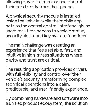
allowing drivers to monitor and control 
Journal
their car directly from their phone.
Behance
A physical security module is installed 
LinkedIn
inside the vehicle, while the mobile app 
Medium
acts as the central control interface, giving 
Dribbble
users real-time access to vehicle status, 
security alerts, and key system functions.
The main challenge was creating an 
experience that feels reliable, fast, and 
intuitive in high-stress situations where 
clarity and trust are critical.
The resulting application provides drivers 
with full visibility and control over their 
vehicle’s security, transforming complex 
technical operations into a calm, 
predictable, and user-friendly experience.
By combining hardware and software into 
a unified product ecosystem, the solution 