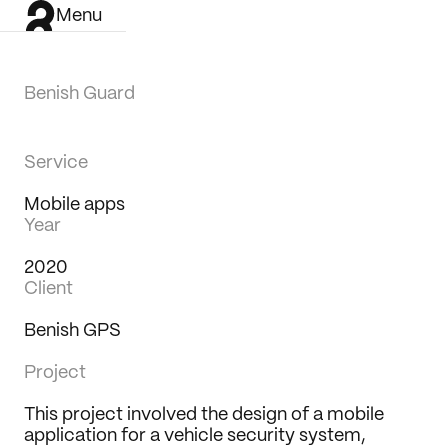
Menu
Benish Guard
Service
Mobile apps
Year
2020
Client
Benish GPS
Project
This project involved the design of a mobile 
Work
application for a vehicle security system, 