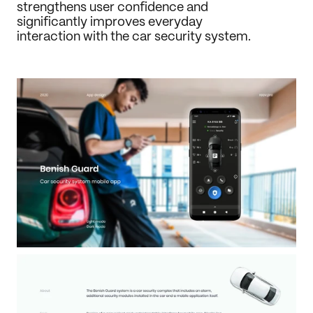
strengthens user confidence and 
significantly improves everyday 
interaction with the car security system.