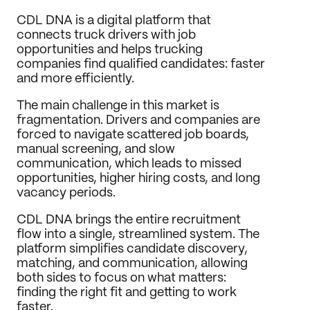
Journal
CDL DNA is a digital platform that 
connects truck drivers with job 
Behance
opportunities and helps trucking 
LinkedIn
companies find qualified candidates: faster 
Medium
and more efficiently.
Dribbble
The main challenge in this market is 
fragmentation. Drivers and companies are 
forced to navigate scattered job boards, 
manual screening, and slow 
communication, which leads to missed 
opportunities, higher hiring costs, and long 
vacancy periods.
CDL DNA brings the entire recruitment 
flow into a single, streamlined system. The 
platform simplifies candidate discovery, 
matching, and communication, allowing 
both sides to focus on what matters: 
finding the right fit and getting to work 
faster.