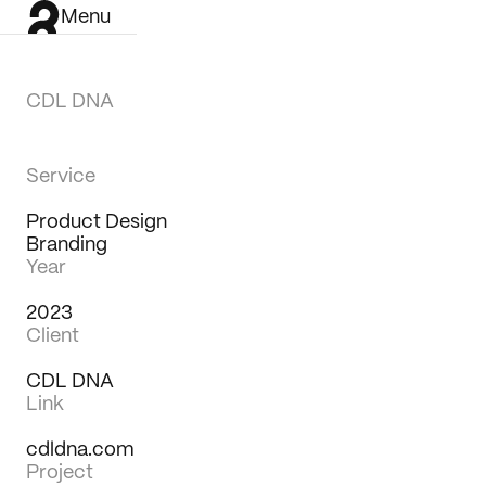
Menu
CDL DNA
Service
Product Design
Branding
Year
2023
Client
CDL DNA
Link
cdldna.com
Work
Project