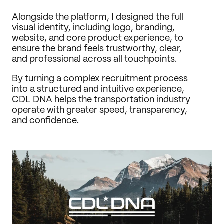
Alongside the platform, I designed the full 
visual identity, including logo, branding, 
website, and core product experience, to 
ensure the brand feels trustworthy, clear, 
and professional across all touchpoints.
By turning a complex recruitment process 
into a structured and intuitive experience, 
CDL DNA helps the transportation industry 
operate with greater speed, transparency, 
and confidence.