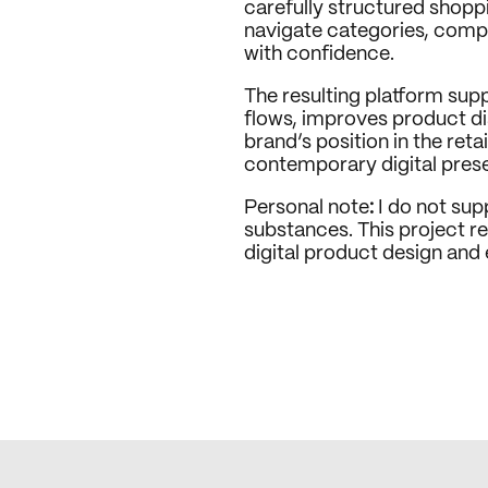
carefully structured shoppi
navigate categories, comp
with confidence.
The resulting platform sup
flows, improves product dis
brand’s position in the reta
contemporary digital pres
Personal note
:
 I do not su
substances. This project ref
digital product design an