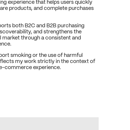
ng experience that helps users quickly 
are products, and complete purchases 
ports both B2C and B2B purchasing 
coverability, and strengthens the 
il market through a consistent and 
ence.
pport smoking or the use of harmful 
lects my work strictly in the context of 
d e-commerce experience.