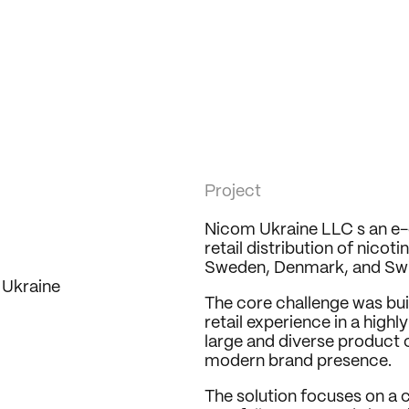
Project
Nicom Ukraine LLC s an e-
retail distribution of nico
Sweden, Denmark, and Swi
Ukraine
The core challenge was bui
retail experience in a high
large and diverse product c
modern brand presence.
The solution focuses on a cl