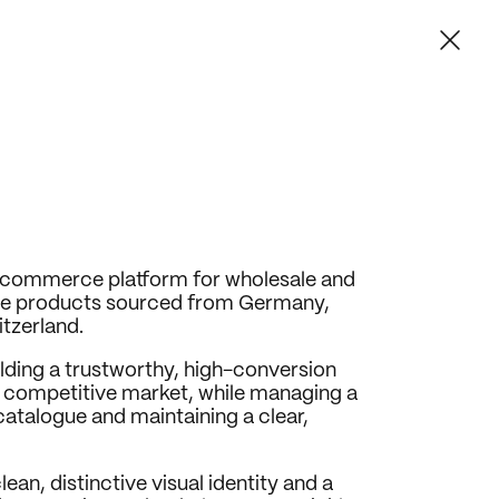
commerce platform for wholesale and 
tine products sourced from Germany, 
tzerland.
lding a trustworthy, high-conversion 
ly competitive market, while managing a 
atalogue and maintaining a clear, 
ean, distinctive visual identity and a 