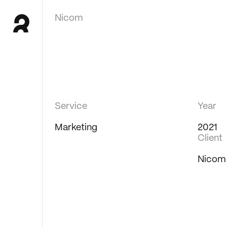
Nicom
Service
Year
Marketing
2021
Client
Nicom 