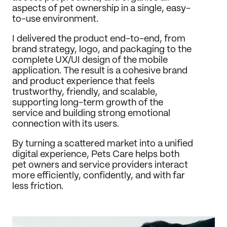
aspects of pet ownership in a single, easy-
to-use environment.
I delivered the product end-to-end, from 
brand strategy, logo, and packaging to the 
complete UX/UI design of the mobile 
application. The result is a cohesive brand 
and product experience that feels 
trustworthy, friendly, and scalable, 
supporting long-term growth of the 
service and building strong emotional 
connection with its users.
By turning a scattered market into a unified 
digital experience, Pets Care helps both 
pet owners and service providers interact 
more efficiently, confidently, and with far 
less friction.