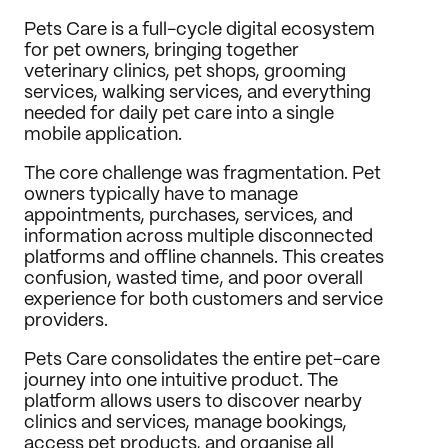
Journal
Pets Care is a full-cycle digital ecosystem 
for pet owners, bringing together 
Behance
veterinary clinics, pet shops, grooming 
LinkedIn
services, walking services, and everything 
Medium
needed for daily pet care into a single 
Dribbble
mobile application.
The core challenge was fragmentation. Pet 
owners typically have to manage 
appointments, purchases, services, and 
information across multiple disconnected 
platforms and offline channels. This creates 
confusion, wasted time, and poor overall 
experience for both customers and service 
providers.
Pets Care consolidates the entire pet-care 
journey into one intuitive product. The 
platform allows users to discover nearby 
clinics and services, manage bookings, 
access pet products, and organise all 