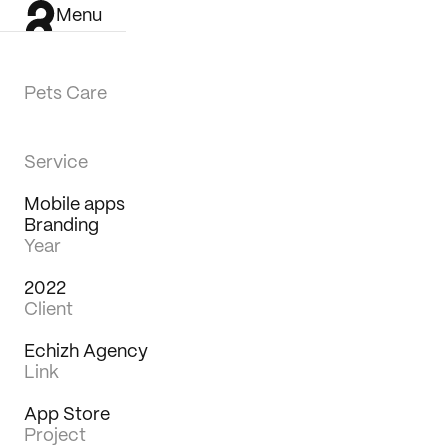
Menu
Pets Care
Service
Mobile apps
Branding
Year
2022
Client
Echizh Agency
Link
App Store
Work
Project