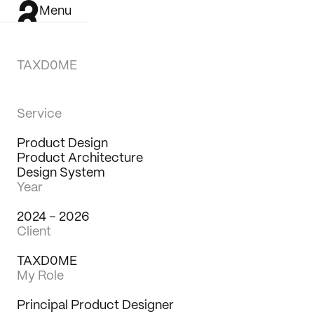
Menu
TAXD0ME
Service
Product Design
Product Architecture
Design System
Year
2024 – 2026
Client
TAXD0ME
My Role
Work
Principal Product Designer