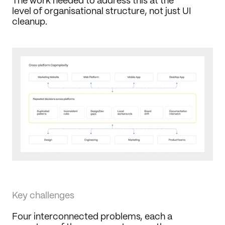
The work needed to address this at the 
level of organisational structure, not just UI 
cleanup.
Key challenges
Four interconnected problems, each a 