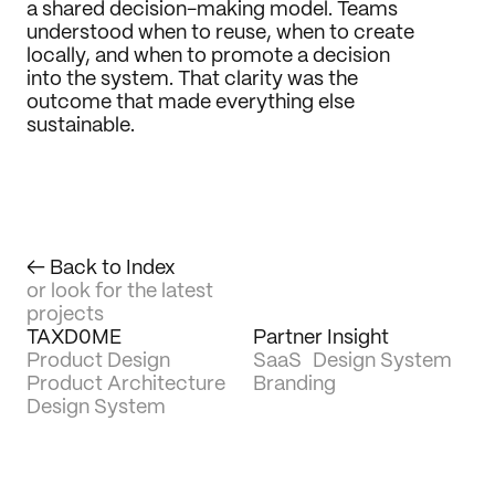
a shared decision-making model. Teams 
understood when to reuse, when to create 
locally, and when to promote a decision 
into the system. That clarity was the 
outcome that made everything else 
sustainable.
← Back to Index
or look for the latest 
projects
TAXD0ME
Partner Insight
Product Design
SaaS
Design System
Product Architecture
Branding
Design System