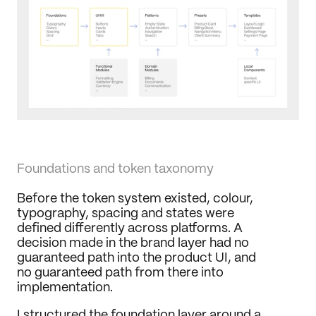
Foundations and token taxonomy
Before the token system existed, colour, 
typography, spacing and states were 
defined differently across platforms. A 
decision made in the brand layer had no 
guaranteed path into the product UI, and 
no guaranteed path from there into 
implementation.
I structured the foundation layer around a 