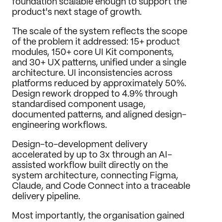
foundation scalable enough to support the 
product's next stage of growth.
The scale of the system reflects the scope 
of the problem it addressed: 15+ product 
modules, 150+ core UI Kit components, 
and 30+ UX patterns, unified under a single 
architecture. UI inconsistencies across 
platforms reduced by approximately 50%. 
Design rework dropped to 4.9% through 
standardised component usage, 
documented patterns, and aligned design-
engineering workflows.
Design-to-development delivery 
accelerated by up to 3x through an AI-
assisted workflow built directly on the 
system architecture, connecting Figma, 
Claude, and Code Connect into a traceable 
delivery pipeline.
Most importantly, the organisation gained 