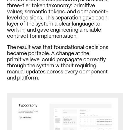
three-tier token taxonomy: primitive 
values, semantic tokens, and component-
level decisions. This separation gave each 
layer of the system a clear language to 
work in, and gave engineering a reliable 
contract for implementation.
The result was that foundational decisions 
became portable. A change at the 
primitive level could propagate correctly 
through the system without requiring 
manual updates across every component 
and platform.