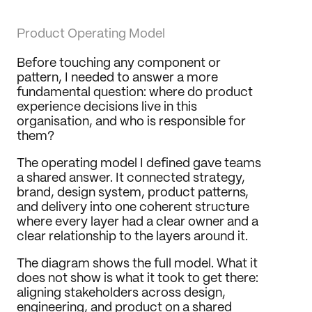
Product Operating Model
Before touching any component or 
pattern, I needed to answer a more 
fundamental question: where do product 
experience decisions live in this 
organisation, and who is responsible for 
them?
The operating model I defined gave teams 
a shared answer. It connected strategy, 
brand, design system, product patterns, 
and delivery into one coherent structure 
where every layer had a clear owner and a 
clear relationship to the layers around it.
The diagram shows the full model. What it 
does not show is what it took to get there: 
aligning stakeholders across design, 
engineering, and product on a shared 