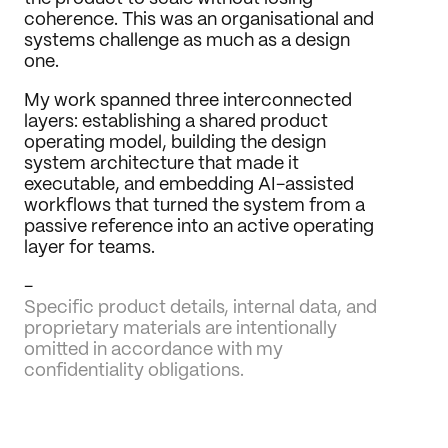
coherence. This was an organisational and 
systems challenge as much as a design 
one.
My work spanned three interconnected 
layers: establishing a shared product 
operating model, building the design 
system architecture that made it 
executable, and embedding AI-assisted 
workflows that turned the system from a 
passive reference into an active operating 
layer for teams.
-
Specific product details, internal data, and 
proprietary materials are intentionally 
omitted in accordance with my 
confidentiality obligations.