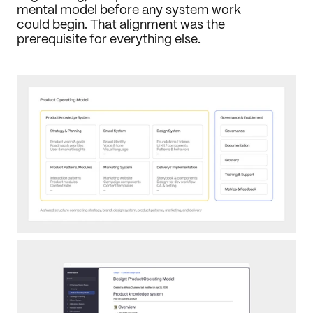
mental model before any system work 
could begin. That alignment was the 
prerequisite for everything else.