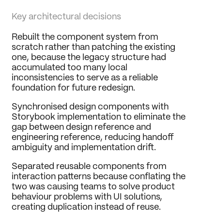
Key architectural decisions
Rebuilt the component system from 
scratch rather than patching the existing 
one, because the legacy structure had 
accumulated too many local 
inconsistencies to serve as a reliable 
foundation for future redesign.
Synchronised design components with 
Storybook implementation to eliminate the 
gap between design reference and 
engineering reference, reducing handoff 
ambiguity and implementation drift.
Separated reusable components from 
interaction patterns because conflating the 
two was causing teams to solve product 
behaviour problems with UI solutions, 
creating duplication instead of reuse.