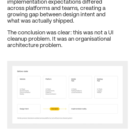
implementation expectations differed 
across platforms and teams, creating a 
growing gap between design intent and 
what was actually shipped.
The conclusion was clear: this was not a UI 
cleanup problem. It was an organisational 
architecture problem.