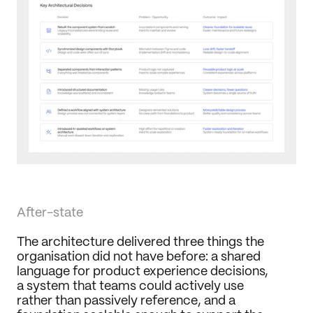
After-state
The architecture delivered three things the 
organisation did not have before: a shared 
language for product experience decisions, 
a system that teams could actively use 
rather than passively reference, and a 