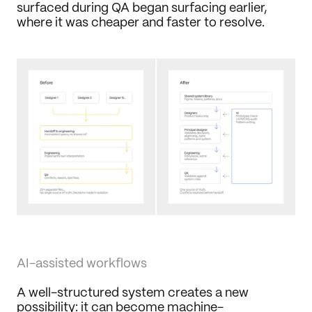
surfaced during QA began surfacing earlier, 
where it was cheaper and faster to resolve.
AI-assisted workflows
A well-structured system creates a new 
possibility: it can become machine-