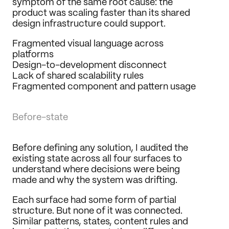
symptom of the same root cause: the 
product was scaling faster than its shared 
design infrastructure could support.
Fragmented visual language across 
platforms
Design-to-development disconnect
Lack of shared scalability rules
Fragmented component and pattern usage
Before-state
Before defining any solution, I audited the 
existing state across all four surfaces to 
understand where decisions were being 
made and why the system was drifting.
Each surface had some form of partial 
structure. But none of it was connected. 
Similar patterns, states, content rules and 