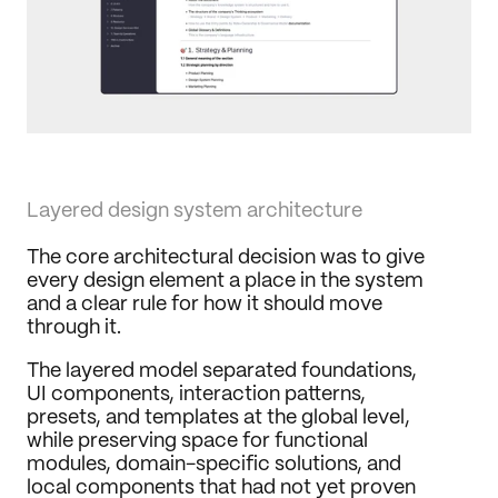
Layered design system architecture
The core architectural decision was to give 
every design element a place in the system 
and a clear rule for how it should move 
through it.
The layered model separated foundations, 
UI components, interaction patterns, 
presets, and templates at the global level, 
while preserving space for functional 
modules, domain-specific solutions, and 
local components that had not yet proven 