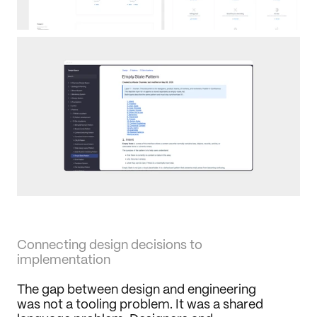
Connecting design decisions to 
implementation
The gap between design and engineering 
was not a tooling problem. It was a shared 