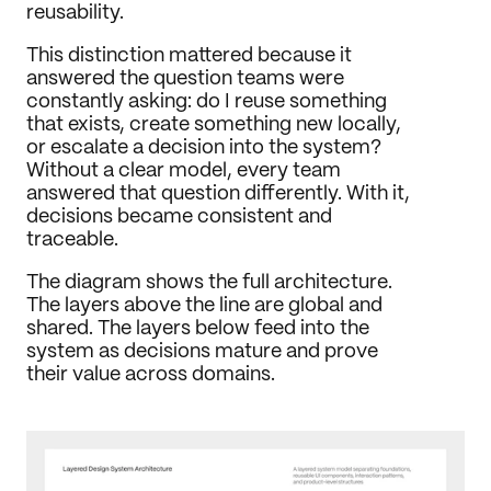
reusability.
This distinction mattered because it 
answered the question teams were 
constantly asking: do I reuse something 
that exists, create something new locally, 
or escalate a decision into the system? 
Without a clear model, every team 
answered that question differently. With it, 
decisions became consistent and 
traceable.
The diagram shows the full architecture. 
The layers above the line are global and 
shared. The layers below feed into the 
system as decisions mature and prove 
their value across domains.