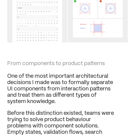
From components to product patterns
One of the most important architectural 
decisions I made was to formally separate 
UI components from interaction patterns 
and treat them as different types of 
system knowledge.
Before this distinction existed, teams were 
trying to solve product behaviour 
problems with component solutions. 
Empty states, validation flows, search 