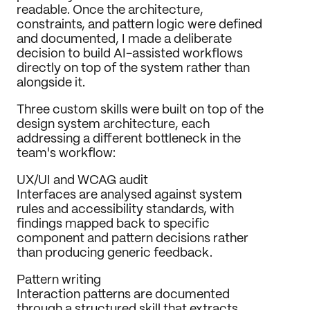
readable. Once the architecture, 
constraints, and pattern logic were defined 
and documented, I made a deliberate 
decision to build AI-assisted workflows 
directly on top of the system rather than 
alongside it.
Three custom skills were built on top of the 
design system architecture, each 
addressing a different bottleneck in the 
team's workflow:
UX/UI and WCAG audit
Interfaces are analysed against system 
rules and accessibility standards, with 
findings mapped back to specific 
component and pattern decisions rather 
than producing generic feedback.
Pattern writing
Interaction patterns are documented 
through a structured skill that extracts 