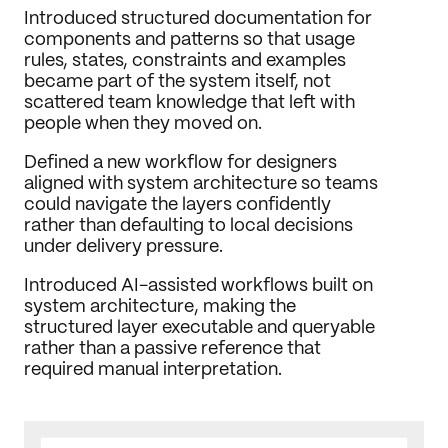
Introduced structured documentation for 
components and patterns so that usage 
rules, states, constraints and examples 
became part of the system itself, not 
scattered team knowledge that left with 
people when they moved on.
Defined a new workflow for designers 
aligned with system architecture so teams 
could navigate the layers confidently 
rather than defaulting to local decisions 
under delivery pressure.
Introduced AI-assisted workflows built on 
system architecture, making the 
structured layer executable and queryable 
rather than a passive reference that 
required manual interpretation.