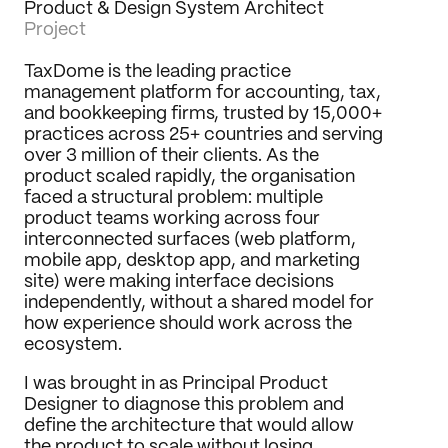
Product & Design System Architect
Journal
Project
Behance
TaxDome is the leading practice 
LinkedIn
management platform for accounting, tax, 
Medium
and bookkeeping firms, trusted by 15,000+ 
Dribbble
practices across 25+ countries and serving 
over 3 million of their clients. As the 
product scaled rapidly, the organisation 
faced a structural problem: multiple 
product teams working across four 
interconnected surfaces (web platform, 
mobile app, desktop app, and marketing 
site) were making interface decisions 
independently, without a shared model for 
how experience should work across the 
ecosystem.
I was brought in as Principal Product 
Designer to diagnose this problem and 
define the architecture that would allow 
the product to scale without losing 