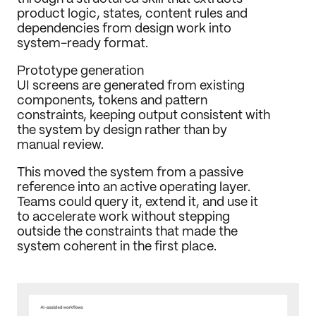
product logic, states, content rules and 
dependencies from design work into 
system-ready format.
Prototype generation
UI screens are generated from existing 
components, tokens and pattern 
constraints, keeping output consistent with 
the system by design rather than by 
manual review.
This moved the system from a passive 
reference into an active operating layer. 
Teams could query it, extend it, and use it 
to accelerate work without stepping 
outside the constraints that made the 
system coherent in the first place.