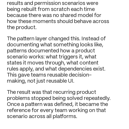
results and permission scenarios were 
being rebuilt from scratch each time 
because there was no shared model for 
how these moments should behave across 
the product.
The pattern layer changed this. Instead of 
documenting what something looks like, 
patterns documented how a product 
scenario works: what triggers it, what 
states it moves through, what content 
rules apply, and what dependencies exist. 
This gave teams reusable decision-
making, not just reusable UI.
The result was that recurring product 
problems stopped being solved repeatedly. 
Once a pattern was defined, it became the 
reference for every team working on that 
scenario across all platforms.