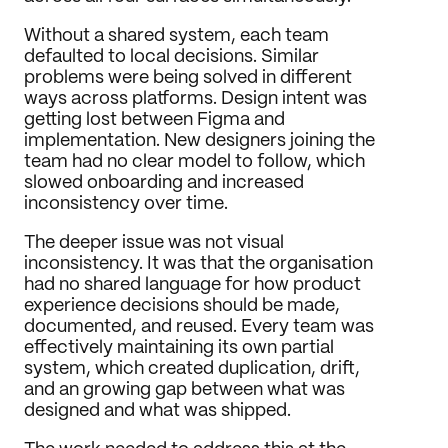
Without a shared system, each team 
defaulted to local decisions. Similar 
problems were being solved in different 
ways across platforms. Design intent was 
getting lost between Figma and 
implementation. New designers joining the 
team had no clear model to follow, which 
slowed onboarding and increased 
inconsistency over time.
The deeper issue was not visual 
inconsistency. It was that the organisation 
had no shared language for how product 
experience decisions should be made, 
documented, and reused. Every team was 
effectively maintaining its own partial 
system, which created duplication, drift, 
and an growing gap between what was 
designed and what was shipped.