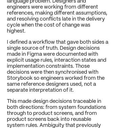
language problem. Designers and 
engineers were working from different 
references, making different assumptions, 
and resolving conflicts late in the delivery 
cycle when the cost of change was 
highest.
I defined a workflow that gave both sides a 
single source of truth. Design decisions 
made in Figma were documented with 
explicit usage rules, interaction states and 
implementation constraints. Those 
decisions were then synchronised with 
Storybook so engineers worked from the 
same reference designers used, not a 
separate interpretation of it.
This made design decisions traceable in 
both directions: from system foundations 
through to product screens, and from 
product screens back into reusable 
system rules. Ambiguity that previously 