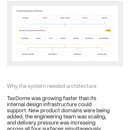
Why the system needed architecture
TaxDome was growing faster than its 
internal design infrastructure could 
support. New product domains were being 
added, the engineering team was scaling, 
and delivery pressure was increasing 
across all four surfaces simultaneously.