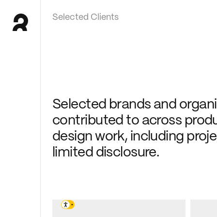
Selected Clients
Selected brands and organis
contributed to across produc
design work, including proj
limited disclosure.