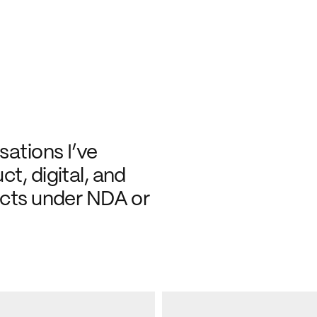
ations I’ve 
t, digital, and 
ects under NDA or 