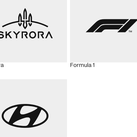
ra
Formula 1