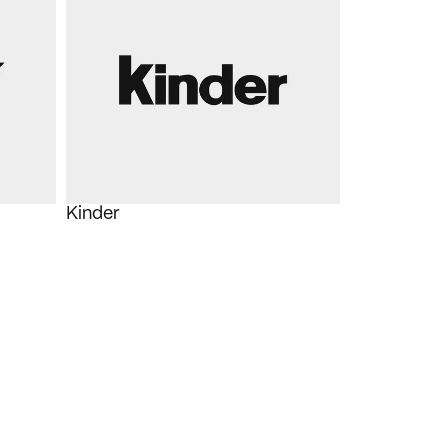
Kinder