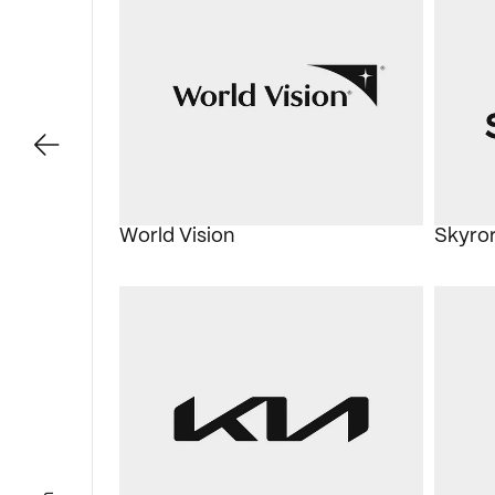
World Vision
Skyro