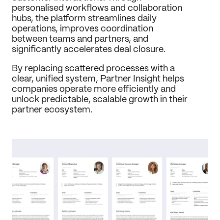
personalised workflows and collaboration 
hubs, the platform streamlines daily 
operations, improves coordination 
between teams and partners, and 
significantly accelerates deal closure.
By replacing scattered processes with a 
clear, unified system, Partner Insight helps 
companies operate more efficiently and 
unlock predictable, scalable growth in their 
partner ecosystem.