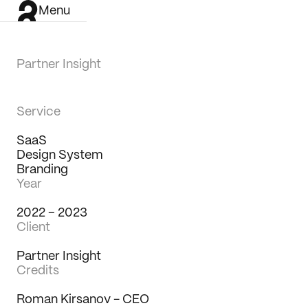
Menu
Partner Insight
Service
SaaS
Design System
Branding
Year
2022 – 2023
Client
Partner Insight
Credits
Work
Roman Kirsanov - CEO