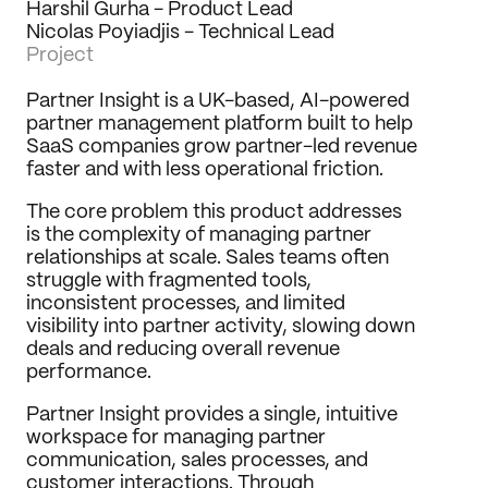
Harshil Gurha - Product Lead
Journal
Nicolas Poyiadjis - Technical Lead
Project
Behance
LinkedIn
Partner Insight is a UK-based, AI-powered 
Medium
partner management platform built to help 
Dribbble
SaaS companies grow partner-led revenue 
faster and with less operational friction.
The core problem this product addresses 
is the complexity of managing partner 
relationships at scale. Sales teams often 
struggle with fragmented tools, 
inconsistent processes, and limited 
visibility into partner activity, slowing down 
deals and reducing overall revenue 
performance.
Partner Insight provides a single, intuitive 
workspace for managing partner 
communication, sales processes, and 
customer interactions. Through 