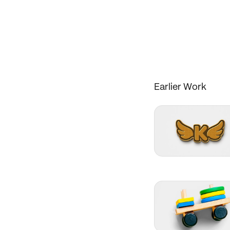
Earlier Work